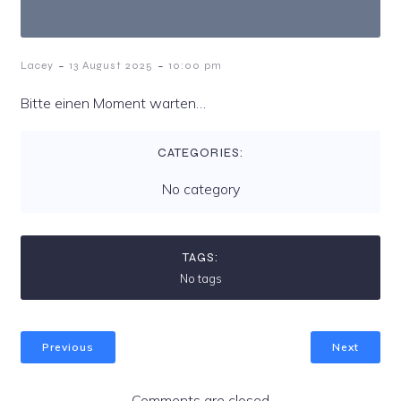
-
-
Lacey
13 August 2025
10:00 pm
Bitte einen Moment warten…
CATEGORIES:
No category
TAGS:
No tags
Previous
Next
Comments are closed