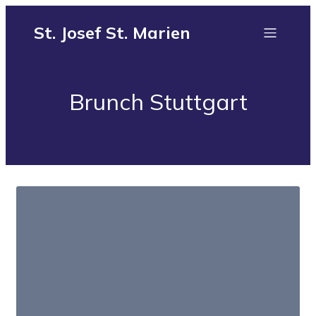
St. Josef St. Marien
Brunch Stuttgart